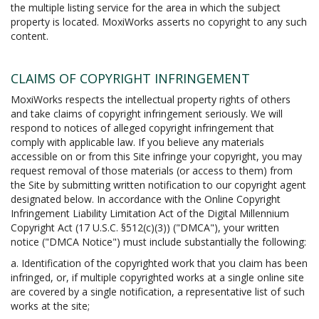
the multiple listing service for the area in which the subject
property is located. MoxiWorks asserts no copyright to any such
content.
CLAIMS OF COPYRIGHT INFRINGEMENT
MoxiWorks respects the intellectual property rights of others
and take claims of copyright infringement seriously. We will
respond to notices of alleged copyright infringement that
comply with applicable law. If you believe any materials
accessible on or from this Site infringe your copyright, you may
request removal of those materials (or access to them) from
the Site by submitting written notification to our copyright agent
designated below. In accordance with the Online Copyright
Infringement Liability Limitation Act of the Digital Millennium
Copyright Act (17 U.S.C. §512(c)(3)) ("DMCA"), your written
notice ("DMCA Notice") must include substantially the following:
a. Identification of the copyrighted work that you claim has been
infringed, or, if multiple copyrighted works at a single online site
are covered by a single notification, a representative list of such
works at the site;