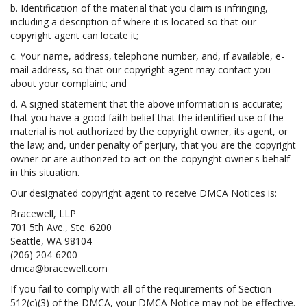
b. Identification of the material that you claim is infringing,
including a description of where it is located so that our
copyright agent can locate it;
c. Your name, address, telephone number, and, if available, e-
mail address, so that our copyright agent may contact you
about your complaint; and
d. A signed statement that the above information is accurate;
that you have a good faith belief that the identified use of the
material is not authorized by the copyright owner, its agent, or
the law; and, under penalty of perjury, that you are the copyright
owner or are authorized to act on the copyright owner's behalf
in this situation.
Our designated copyright agent to receive DMCA Notices is:
Bracewell, LLP
701 5th Ave., Ste. 6200
Seattle, WA 98104
(206) 204-6200
dmca@bracewell.com
If you fail to comply with all of the requirements of Section
512(c)(3) of the DMCA, your DMCA Notice may not be effective.