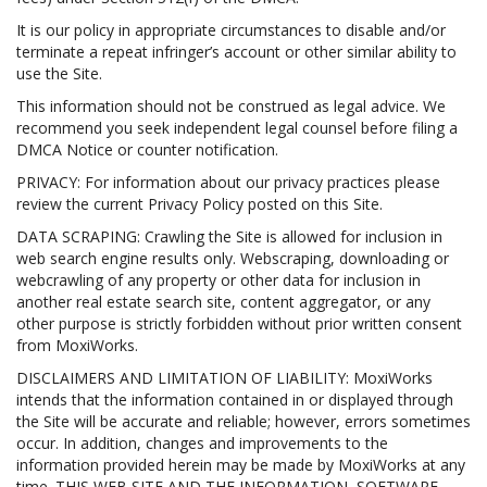
It is our policy in appropriate circumstances to disable and/or
terminate a repeat infringer’s account or other similar ability to
use the Site.
This information should not be construed as legal advice. We
recommend you seek independent legal counsel before filing a
DMCA Notice or counter notification.
PRIVACY: For information about our privacy practices please
review the current Privacy Policy posted on this Site.
DATA SCRAPING: Crawling the Site is allowed for inclusion in
web search engine results only. Webscraping, downloading or
webcrawling of any property or other data for inclusion in
another real estate search site, content aggregator, or any
other purpose is strictly forbidden without prior written consent
from MoxiWorks.
DISCLAIMERS AND LIMITATION OF LIABILITY: MoxiWorks
intends that the information contained in or displayed through
the Site will be accurate and reliable; however, errors sometimes
occur. In addition, changes and improvements to the
information provided herein may be made by MoxiWorks at any
time. THIS WEB SITE AND THE INFORMATION, SOFTWARE,