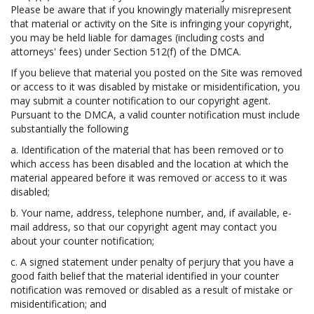
Please be aware that if you knowingly materially misrepresent
that material or activity on the Site is infringing your copyright,
you may be held liable for damages (including costs and
attorneys' fees) under Section 512(f) of the DMCA.
If you believe that material you posted on the Site was removed
or access to it was disabled by mistake or misidentification, you
may submit a counter notification to our copyright agent.
Pursuant to the DMCA, a valid counter notification must include
substantially the following
a. Identification of the material that has been removed or to
which access has been disabled and the location at which the
material appeared before it was removed or access to it was
disabled;
b. Your name, address, telephone number, and, if available, e-
mail address, so that our copyright agent may contact you
about your counter notification;
c. A signed statement under penalty of perjury that you have a
good faith belief that the material identified in your counter
notification was removed or disabled as a result of mistake or
misidentification; and