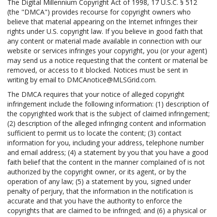
The Digital Millennium Copyright Act of 1998, 17 U.S.C. § 512
(the "DMCA") provides recourse for copyright owners who
believe that material appearing on the Internet infringes their
rights under U.S. copyright law. If you believe in good faith that
any content or material made available in connection with our
website or services infringes your copyright, you (or your agent)
may send us a notice requesting that the content or material be
removed, or access to it blocked. Notices must be sent in
writing by email to DMCAnotice@MLSGrid.com.
The DMCA requires that your notice of alleged copyright
infringement include the following information: (1) description of
the copyrighted work that is the subject of claimed infringement;
(2) description of the alleged infringing content and information
sufficient to permit us to locate the content; (3) contact
information for you, including your address, telephone number
and email address; (4) a statement by you that you have a good
faith belief that the content in the manner complained of is not
authorized by the copyright owner, or its agent, or by the
operation of any law; (5) a statement by you, signed under
penalty of perjury, that the information in the notification is
accurate and that you have the authority to enforce the
copyrights that are claimed to be infringed; and (6) a physical or