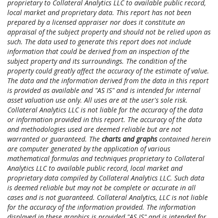
proprietary to Collateral Analytics LLC to available public record,
local market and proprietary data. This report has not been
prepared by a licensed appraiser nor does it constitute an
appraisal of the subject property and should not be relied upon as
such. The data used to generate this report does not include
information that could be derived from an inspection of the
subject property and its surroundings. The condition of the
property could greatly affect the accuracy of the estimate of value.
The data and the information derived from the data in this report
is provided as available and "AS IS" and is intended for internal
asset valuation use only. All uses are at the user's sole risk.
Collateral Analytics LLC is not liable for the accuracy of the data
or information provided in this report. The accuracy of the data
and methodologies used are deemed reliable but are not
warranted or guaranteed. The
charts and graphs
contained herein
are computer generated by the application of various
mathematical formulas and techniques proprietary to Collateral
Analytics LLC to available public record, local market and
proprietary data compiled by Collateral Analytics LLC. Such data
is deemed reliable but may not be complete or accurate in all
cases and is not guaranteed. Collateral Analytics, LLC is not liable
for the accuracy of the information provided. The information
displayed in these graphics is provided "AS IS" and is intended for