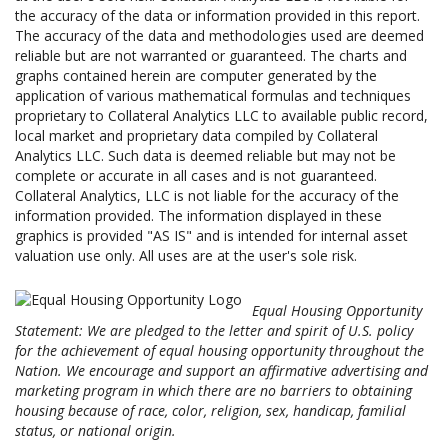
the accuracy of the data or information provided in this report.
The accuracy of the data and methodologies used are deemed
reliable but are not warranted or guaranteed. The charts and
graphs contained herein are computer generated by the
application of various mathematical formulas and techniques
proprietary to Collateral Analytics LLC to available public record,
local market and proprietary data compiled by Collateral
Analytics LLC. Such data is deemed reliable but may not be
complete or accurate in all cases and is not guaranteed.
Collateral Analytics, LLC is not liable for the accuracy of the
information provided. The information displayed in these
graphics is provided "AS IS" and is intended for internal asset
valuation use only. All uses are at the user's sole risk.
Equal Housing Opportunity
Statement: We are pledged to the letter and spirit of U.S. policy
for the achievement of equal housing opportunity throughout the
Nation. We encourage and support an affirmative advertising and
marketing program in which there are no barriers to obtaining
housing because of race, color, religion, sex, handicap, familial
status, or national origin.