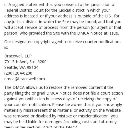
d. A signed statement that you consent to the jurisdiction of
Federal District Court for the judicial district in which your
address is located, or if your address is outside of the U.S., for
any judicial district in which the Site may be found; and that you
will accept service of process from the person (or agent of that
person) who provided the Site with the DMCA Notice at issue.
Our designated copyright agent to receive counter notifications
is:
Bracewell, LLP
701 5th Ave., Ste. 6200
Seattle, WA 98104
(206) 204-6200
dmca@bracewell.com
The DMCA allows us to restore the removed content if the
party filing the original DMCA Notice does not file a court action
against you within ten business days of receiving the copy of
your counter notification. Please be aware that if you knowingly
materially misrepresent that material or activity on the Website
was removed or disabled by mistake or misidentification, you
may be held liable for damages (including costs and attorneys'
fees) under Section 512(f) of the DMCA.