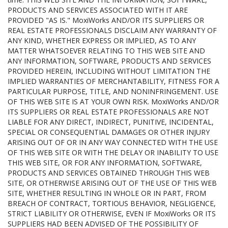
PRODUCTS AND SERVICES ASSOCIATED WITH IT ARE
PROVIDED "AS IS." MoxiWorks AND/OR ITS SUPPLIERS OR
REAL ESTATE PROFESSIONALS DISCLAIM ANY WARRANTY OF
ANY KIND, WHETHER EXPRESS OR IMPLIED, AS TO ANY
MATTER WHATSOEVER RELATING TO THIS WEB SITE AND
ANY INFORMATION, SOFTWARE, PRODUCTS AND SERVICES
PROVIDED HEREIN, INCLUDING WITHOUT LIMITATION THE
IMPLIED WARRANTIES OF MERCHANTABILITY, FITNESS FOR A
PARTICULAR PURPOSE, TITLE, AND NONINFRINGEMENT. USE
OF THIS WEB SITE IS AT YOUR OWN RISK. MoxiWorks AND/OR
ITS SUPPLIERS OR REAL ESTATE PROFESSIONALS ARE NOT
LIABLE FOR ANY DIRECT, INDIRECT, PUNITIVE, INCIDENTAL,
SPECIAL OR CONSEQUENTIAL DAMAGES OR OTHER INJURY
ARISING OUT OF OR IN ANY WAY CONNECTED WITH THE USE
OF THIS WEB SITE OR WITH THE DELAY OR INABILITY TO USE
THIS WEB SITE, OR FOR ANY INFORMATION, SOFTWARE,
PRODUCTS AND SERVICES OBTAINED THROUGH THIS WEB
SITE, OR OTHERWISE ARISING OUT OF THE USE OF THIS WEB
SITE, WHETHER RESULTING IN WHOLE OR IN PART, FROM
BREACH OF CONTRACT, TORTIOUS BEHAVIOR, NEGLIGENCE,
STRICT LIABILITY OR OTHERWISE, EVEN IF MoxiWorks OR ITS
SUPPLIERS HAD BEEN ADVISED OF THE POSSIBILITY OF