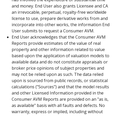
and money. End User also grants Licensee and CA
an irrevocable, perpetual, royalty-free worldwide
license to use, prepare derivative works from and
incorporate into other works, the information End
User submits to request a Consumer AVM.
End User acknowledges that the Consumer AVM
Reports provide estimates of the value of real
property and other information related to value
based upon the application of valuation models to
available data and do not constitute appraisals or
broker price opinions of subject properties and
may not be relied upon as such. The data relied
upon is sourced from public records, or statistical
calculations ("Sources") and that the model results
and other Licensed Information provided in the
Consumer AVM Reports are provided on an "as is,
as available" basis with all faults and defects. No
warranty, express or implied, including without