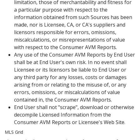
limitation, those of merchantability and fitness for
a particular purpose with respect to the
information obtained from such Sources has been
made, nor is Licensee, CA, or CA's suppliers and
licensors responsible for errors, omissions,
miscalculations, or misrepresentations of value
with respect to the Consumer AVM Reports.
Any use of the Consumer AVM Reports by End User
shall be at End User's own risk. In no event shall
Licensee or its licensors be liable to End User or
any third party for any losses, costs or damages
arising from or relating to the misuse of, or any
errors, omissions, or miscalculations of value
contained in, the Consumer AVM Reports.
End User shall not "scrape", download or otherwise
decompile Licensed Information from the
Consumer AVM Reports or Licensee's Web Site.
MLS Grid