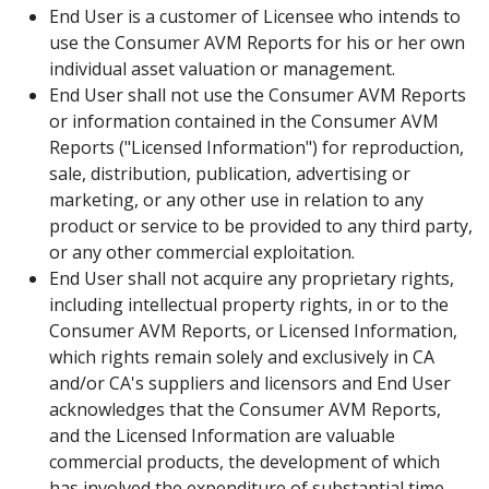
End User is a customer of Licensee who intends to
use the Consumer AVM Reports for his or her own
individual asset valuation or management.
End User shall not use the Consumer AVM Reports
or information contained in the Consumer AVM
Reports ("Licensed Information") for reproduction,
sale, distribution, publication, advertising or
marketing, or any other use in relation to any
product or service to be provided to any third party,
or any other commercial exploitation.
End User shall not acquire any proprietary rights,
including intellectual property rights, in or to the
Consumer AVM Reports, or Licensed Information,
which rights remain solely and exclusively in CA
and/or CA's suppliers and licensors and End User
acknowledges that the Consumer AVM Reports,
and the Licensed Information are valuable
commercial products, the development of which
has involved the expenditure of substantial time