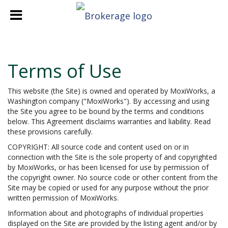
Terms of Use
This website (the Site) is owned and operated by MoxiWorks, a
Washington company ("MoxiWorks"). By accessing and using
the Site you agree to be bound by the terms and conditions
below. This Agreement disclaims warranties and liability. Read
these provisions carefully.
COPYRIGHT: All source code and content used on or in
connection with the Site is the sole property of and copyrighted
by MoxiWorks, or has been licensed for use by permission of
the copyright owner. No source code or other content from the
Site may be copied or used for any purpose without the prior
written permission of MoxiWorks.
Information about and photographs of individual properties
displayed on the Site are provided by the listing agent and/or by