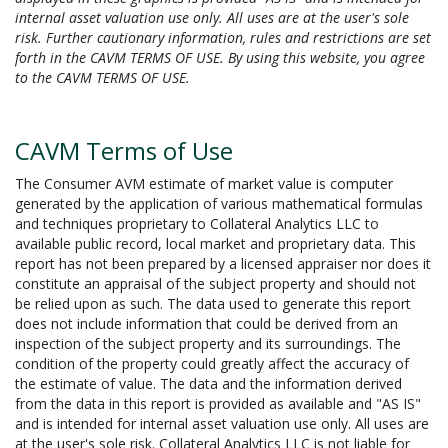
internal asset valuation use only. All uses are at the user's sole
risk. Further cautionary information, rules and restrictions are set
forth in the CAVM TERMS OF USE. By using this website, you agree
to the CAVM TERMS OF USE.
CAVM Terms of Use
The Consumer AVM estimate of market value is computer
generated by the application of various mathematical formulas
and techniques proprietary to Collateral Analytics LLC to
available public record, local market and proprietary data. This
report has not been prepared by a licensed appraiser nor does it
constitute an appraisal of the subject property and should not
be relied upon as such. The data used to generate this report
does not include information that could be derived from an
inspection of the subject property and its surroundings. The
condition of the property could greatly affect the accuracy of
the estimate of value. The data and the information derived
from the data in this report is provided as available and "AS IS"
and is intended for internal asset valuation use only. All uses are
at the user's sole risk. Collateral Analytics LLC is not liable for