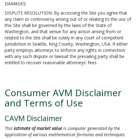
DAMAGES.
DISPUTE RESOLUTION: By accessing the Site you agree that
any claim or controversy arising out of or relating to the use of
this Site shall be governed by the laws of the State of
Washington, and that venue for any action arising from or
related to the Site shall be solely in any court of competent
jurisdiction in Seattle, King County, Washington, USA. If either
party employs attorneys to enforce any rights in connection
with any such dispute or lawsuit the prevailing party shall be
entitled to recover reasonable attorneys' fees.
Consumer AVM Disclaimer
and Terms of Use
CAVM Disclaimer
This
estimate of market value
is computer generated by the
application of various mathematical formulas and techniques