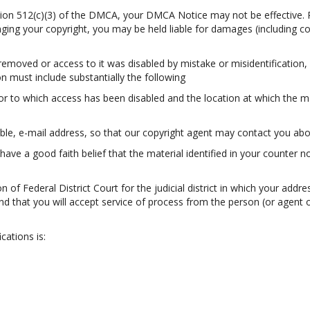
ection 512(c)(3) of the DMCA, your DMCA Notice may not be effective. 
ringing your copyright, you may be held liable for damages (including c
 removed or access to it was disabled by mistake or misidentification,
n must include substantially the following
 or to which access has been disabled and the location at which the m
ble, e-mail address, so that our copyright agent may contact you abou
have a good faith belief that the material identified in your counter n
 of Federal District Court for the judicial district in which your addres
; and that you will accept service of process from the person (or agen
cations is: