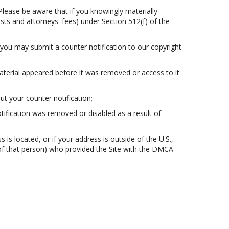
Please be aware that if you knowingly materially
osts and attorneys' fees) under Section 512(f) of the
 you may submit a counter notification to our copyright
aterial appeared before it was removed or access to it
t your counter notification;
otification was removed or disabled as a result of
s is located, or if your address is outside of the U.S.,
t of that person) who provided the Site with the DMCA