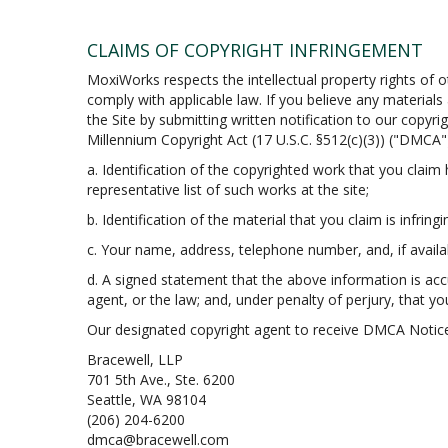
CLAIMS OF COPYRIGHT INFRINGEMENT
MoxiWorks respects the intellectual property rights of o
comply with applicable law. If you believe any material
the Site by submitting written notification to our copyri
Millennium Copyright Act (17 U.S.C. §512(c)(3)) ("DMCA")
a. Identification of the copyrighted work that you claim h
representative list of such works at the site;
b. Identification of the material that you claim is infring
c. Your name, address, telephone number, and, if avail
d. A signed statement that the above information is accur
agent, or the law; and, under penalty of perjury, that yo
Our designated copyright agent to receive DMCA Notice
Bracewell, LLP
701 5th Ave., Ste. 6200
Seattle, WA 98104
(206) 204-6200
dmca@bracewell.com