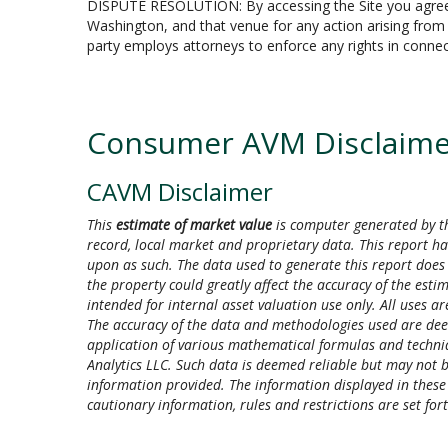
DISPUTE RESOLUTION: By accessing the Site you agree tha
Washington, and that venue for any action arising from or
party employs attorneys to enforce any rights in connect
Consumer AVM Disclaime
CAVM Disclaimer
This
estimate of market value
is computer generated by th
record, local market and proprietary data. This report ha
upon as such. The data used to generate this report does 
the property could greatly affect the accuracy of the esti
intended for internal asset valuation use only. All uses are
The accuracy of the data and methodologies used are de
application of various mathematical formulas and techniqu
Analytics LLC. Such data is deemed reliable but may not be
information provided. The information displayed in these gr
cautionary information, rules and restrictions are set f