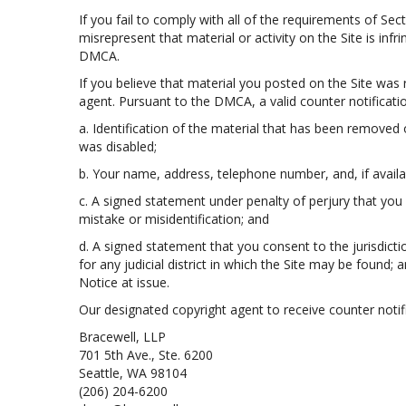
If you fail to comply with all of the requirements of S
misrepresent that material or activity on the Site is inf
DMCA.
If you believe that material you posted on the Site was
agent. Pursuant to the DMCA, a valid counter notificatio
a. Identification of the material that has been removed
was disabled;
b. Your name, address, telephone number, and, if availa
c. A signed statement under penalty of perjury that you 
mistake or misidentification; and
d. A signed statement that you consent to the jurisdiction
for any judicial district in which the Site may be found
Notice at issue.
Our designated copyright agent to receive counter notifi
Bracewell, LLP
701 5th Ave., Ste. 6200
Seattle, WA 98104
(206) 204-6200