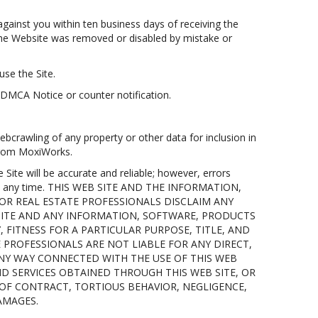
gainst you within ten business days of receiving the
n the Website was removed or disabled by mistake or
use the Site.
 DMCA Notice or counter notification.
bcrawling of any property or other data for inclusion in
 from MoxiWorks.
te will be accurate and reliable; however, errors
 at any time. THIS WEB SITE AND THE INFORMATION,
 OR REAL ESTATE PROFESSIONALS DISCLAIM ANY
 SITE AND ANY INFORMATION, SOFTWARE, PRODUCTS
 FITNESS FOR A PARTICULAR PURPOSE, TITLE, AND
E PROFESSIONALS ARE NOT LIABLE FOR ANY DIRECT,
 ANY WAY CONNECTED WITH THE USE OF THIS WEB
ND SERVICES OBTAINED THROUGH THIS WEB SITE, OR
 OF CONTRACT, TORTIOUS BEHAVIOR, NEGLIGENCE,
DAMAGES.