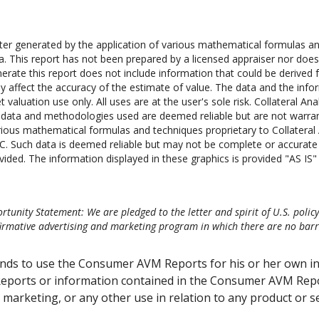
 generated by the application of various mathematical formulas and 
ta. This report has not been prepared by a licensed appraiser nor does
erate this report does not include information that could be derived f
y affect the accuracy of the estimate of value. The data and the infor
 valuation use only. All uses are at the user's sole risk. Collateral Ana
he data and methodologies used are deemed reliable but are not warr
ious mathematical formulas and techniques proprietary to Collateral A
C. Such data is deemed reliable but may not be complete or accurate in
vided. The information displayed in these graphics is provided "AS IS" a
tunity Statement: We are pledged to the letter and spirit of U.S. polic
mative advertising and marketing program in which there are no barrier
ends to use the Consumer AVM Reports for his or her own i
eports or information contained in the Consumer AVM Repor
or marketing, or any other use in relation to any product or s