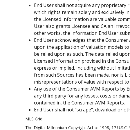
End User shall not acquire any proprietary r
which rights remain solely and exclusively
the Licensed Information are valuable comm
User also grants Licensee and CA an irrevoc
other works, the information End User sub
End User acknowledges that the Consumer AV
upon the application of valuation models to
be relied upon as such. The data relied upon 
Licensed Information provided in the Consume
express or implied, including without limita
from such Sources has been made, nor is Lice
misrepresentations of value with respect 
Any use of the Consumer AVM Reports by End U
any third party for any losses, costs or dama
contained in, the Consumer AVM Reports.
End User shall not "scrape", download or o
MLS Grid
The Digital Millennium Copyright Act of 1998, 17 U.S.C.