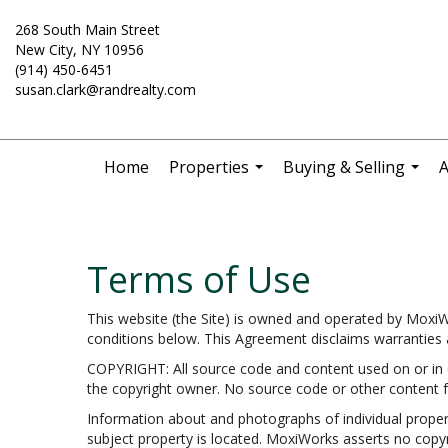
268 South Main Street
New City, NY 10956
(914) 450-6451
susan.clark@randrealty.com
Home
Properties
Buying & Selling
A
...
...
Terms of Use
This website (the Site) is owned and operated by Moxi
conditions below. This Agreement disclaims warranties an
COPYRIGHT: All source code and content used on or in c
the copyright owner. No source code or other content f
Information about and photographs of individual propertie
subject property is located. MoxiWorks asserts no copyr