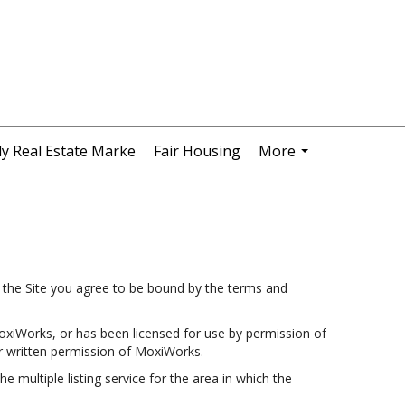
y Real Estate Marke
Fair Housing
More
...
the Site you agree to be bound by the terms and
oxiWorks, or has been licensed for use by permission of
r written permission of MoxiWorks.
e multiple listing service for the area in which the