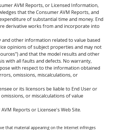
Consumer AVM Reports, or Licensed Information,
knowledges that the Consumer AVM Reports, and
 expenditure of substantial time and money. End
are derivative works from and incorporate into
 and other information related to value based
rice opinions of subject properties and may not
"Sources") and that the model results and other
s with all faults and defects. No warranty,
urpose with respect to the information obtained
rors, omissions, miscalculations, or
see or its licensors be liable to End User or
, omissions, or miscalculations of value
 AVM Reports or Licensee's Web Site.
e that material appearing on the Internet infringes