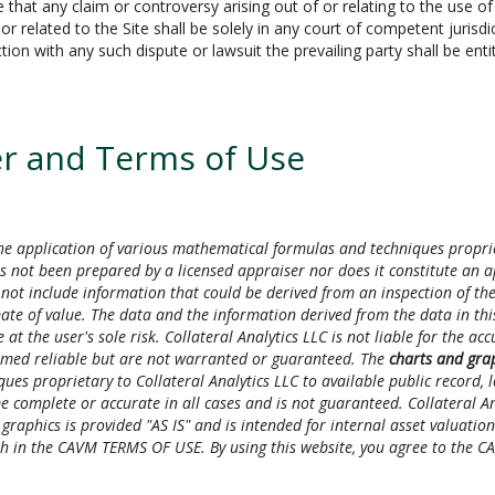
t any claim or controversy arising out of or relating to the use of t
 related to the Site shall be solely in any court of competent jurisdi
ion with any such dispute or lawsuit the prevailing party shall be enti
r and Terms of Use
e application of various mathematical formulas and techniques proprieta
s not been prepared by a licensed appraiser nor does it constitute an a
not include information that could be derived from an inspection of the
mate of value. The data and the information derived from the data in this
 at the user's sole risk. Collateral Analytics LLC is not liable for the a
emed reliable but are not warranted or guaranteed. The
charts and gra
es proprietary to Collateral Analytics LLC to available public record,
 complete or accurate in all cases and is not guaranteed. Collateral Anal
aphics is provided "AS IS" and is intended for internal asset valuation u
orth in the CAVM TERMS OF USE. By using this website, you agree to the