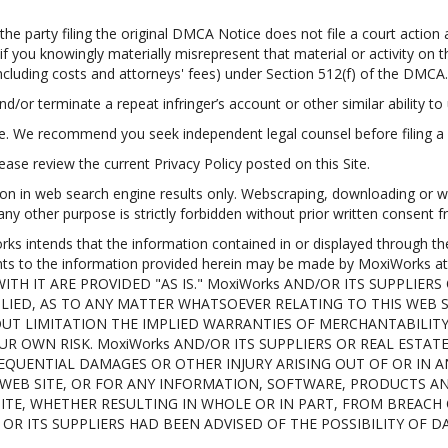
e party filing the original DMCA Notice does not file a court action a
 if you knowingly materially misrepresent that material or activity o
including costs and attorneys' fees) under Section 512(f) of the DMCA.
nd/or terminate a repeat infringer’s account or other similar ability to 
ce. We recommend you seek independent legal counsel before filing a
ase review the current Privacy Policy posted on this Site.
on in web search engine results only. Webscraping, downloading or we
 any other purpose is strictly forbidden without prior written consent
tends that the information contained in or displayed through the Si
ents to the information provided herein may be made by MoxiWorks
TH IT ARE PROVIDED "AS IS." MoxiWorks AND/OR ITS SUPPLIERS
LIED, AS TO ANY MATTER WHATSOEVER RELATING TO THIS WEB
UT LIMITATION THE IMPLIED WARRANTIES OF MERCHANTABILITY,
UR OWN RISK. MoxiWorks AND/OR ITS SUPPLIERS OR REAL ESTAT
NSEQUENTIAL DAMAGES OR OTHER INJURY ARISING OUT OF OR IN
IS WEB SITE, OR FOR ANY INFORMATION, SOFTWARE, PRODUCTS A
SITE, WHETHER RESULTING IN WHOLE OR IN PART, FROM BREACH
s OR ITS SUPPLIERS HAD BEEN ADVISED OF THE POSSIBILITY OF 