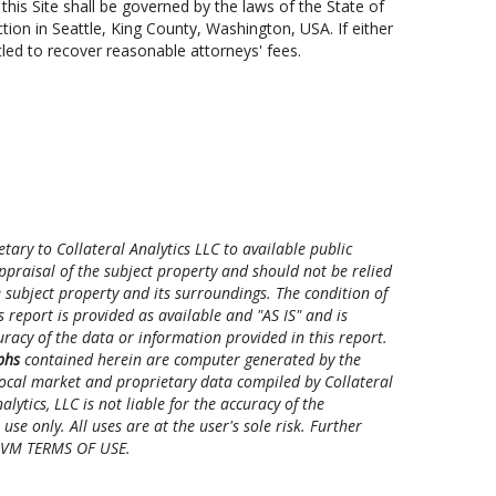
his Site shall be governed by the laws of the State of
ction in Seattle, King County, Washington, USA. If either
tled to recover reasonable attorneys' fees.
ry to Collateral Analytics LLC to available public
ppraisal of the subject property and should not be relied
 subject property and its surroundings. The condition of
 report is provided as available and "AS IS" and is
ccuracy of the data or information provided in this report.
phs
contained herein are computer generated by the
 local market and proprietary data compiled by Collateral
ytics, LLC is not liable for the accuracy of the
se only. All uses are at the user's sole risk. Further
 CAVM TERMS OF USE.