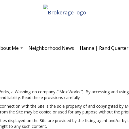
bout Me
Neighborhood News
Hanna | Rand Quarterl
...
Works, a Washington company ("MoxiWorks"). By accessing and using 
d liability. Read these provisions carefully.
onnection with the Site is the sole property of and copyrighted by M
rom the Site may be copied or used for any purpose without the prio
s displayed on the Site are provided by the listing agent and/or by th
ight to any such content.