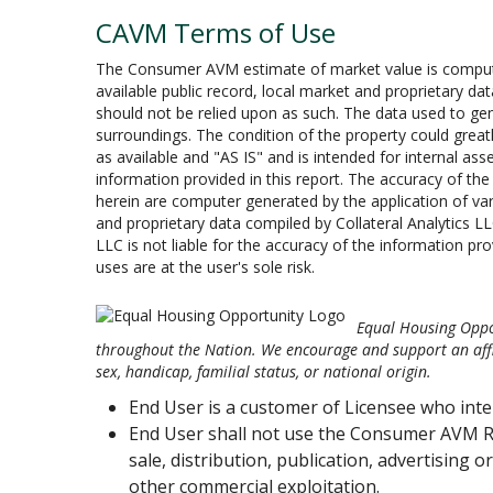
CAVM Terms of Use
The Consumer AVM estimate of market value is computer
available public record, local market and proprietary da
should not be relied upon as such. The data used to gen
surroundings. The condition of the property could greatl
as available and "AS IS" and is intended for internal asset
information provided in this report. The accuracy of t
herein are computer generated by the application of var
and proprietary data compiled by Collateral Analytics LL
LLC is not liable for the accuracy of the information pro
uses are at the user's sole risk.
Equal Housing Oppor
throughout the Nation. We encourage and support an affir
sex, handicap, familial status, or national origin.
End User is a customer of Licensee who int
End User shall not use the Consumer AVM R
sale, distribution, publication, advertising 
other commercial exploitation.