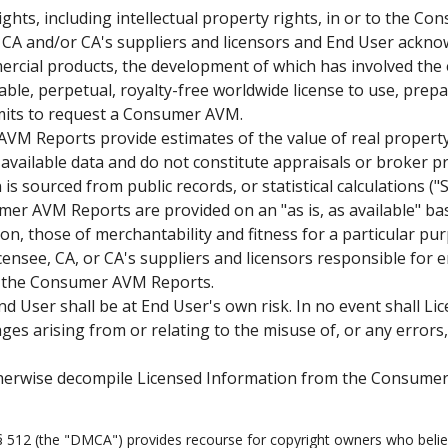
ights, including intellectual property rights, in or to the 
 in CA and/or CA's suppliers and licensors and End User ac
ercial products, the development of which has involved the
able, perpetual, royalty-free worldwide license to use, prep
mits to request a Consumer AVM.
M Reports provide estimates of the value of real property
 available data and do not constitute appraisals or broker p
is sourced from public records, or statistical calculations (
r AVM Reports are provided on an "as is, as available" basi
tion, those of merchantability and fitness for a particular p
nsee, CA, or CA's suppliers and licensors responsible for er
to the Consumer AVM Reports.
ser shall be at End User's own risk. In no event shall Licen
ges arising from or relating to the misuse of, or any errors
therwise decompile Licensed Information from the Consumer
 § 512 (the "DMCA") provides recourse for copyright owners who believ