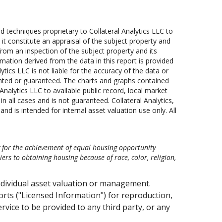
techniques proprietary to Collateral Analytics LLC to
 it constitute an appraisal of the subject property and
rom an inspection of the subject property and its
mation derived from the data in this report is provided
lytics LLC is not liable for the accuracy of the data or
anted or guaranteed. The charts and graphs contained
nalytics LLC to available public record, local market
 all cases and is not guaranteed. Collateral Analytics,
nd is intended for internal asset valuation use only. All
y for the achievement of equal housing opportunity
s to obtaining housing because of race, color, religion,
ndividual asset valuation or management.
ts ("Licensed Information") for reproduction,
ervice to be provided to any third party, or any