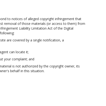
pond to notices of alleged copyright infringement that
uest removal of those materials (or access to them) from
fringement Liability Limitation Act of the Digital
following:
site are covered by a single notification, a
agent can locate it;
out your complaint; and
material is not authorized by the copyright owner, its
er's behalf in this situation.