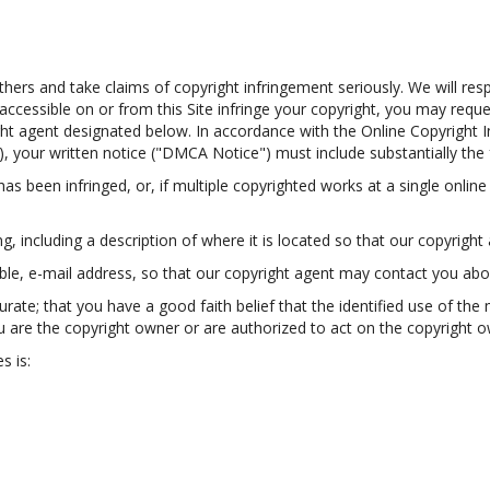
thers and take claims of copyright infringement seriously. We will res
s accessible on or from this Site infringe your copyright, you may req
ght agent designated below. In accordance with the Online Copyright In
, your written notice ("DMCA Notice") must include substantially the 
as been infringed, or, if multiple copyrighted works at a single online 
ing, including a description of where it is located so that our copyright 
able, e-mail address, so that our copyright agent may contact you ab
ate; that you have a good faith belief that the identified use of the 
u are the copyright owner or are authorized to act on the copyright own
s is: