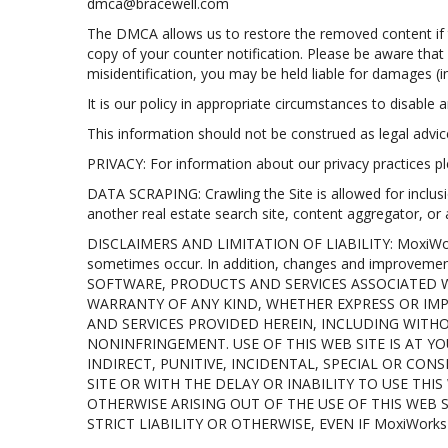
dmca@bracewell.com
The DMCA allows us to restore the removed content if th
copy of your counter notification. Please be aware that
misidentification, you may be held liable for damages (
It is our policy in appropriate circumstances to disable a
This information should not be construed as legal advi
PRIVACY: For information about our privacy practices ple
DATA SCRAPING: Crawling the Site is allowed for inclusi
another real estate search site, content aggregator, or
DISCLAIMERS AND LIMITATION OF LIABILITY: MoxiWorks in
sometimes occur. In addition, changes and improvem
SOFTWARE, PRODUCTS AND SERVICES ASSOCIATED WI
WARRANTY OF ANY KIND, WHETHER EXPRESS OR IMP
AND SERVICES PROVIDED HEREIN, INCLUDING WITHO
NONINFRINGEMENT. USE OF THIS WEB SITE IS AT YO
INDIRECT, PUNITIVE, INCIDENTAL, SPECIAL OR CO
SITE OR WITH THE DELAY OR INABILITY TO USE TH
OTHERWISE ARISING OUT OF THE USE OF THIS WEB 
STRICT LIABILITY OR OTHERWISE, EVEN IF MoxiWork